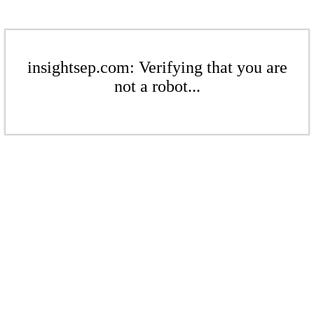
insightsep.com: Verifying that you are
not a robot...