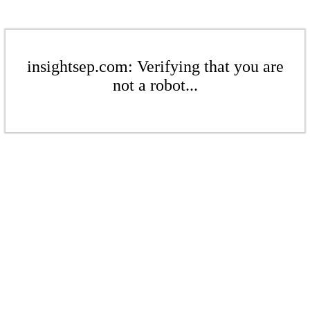
insightsep.com: Verifying that you are
not a robot...