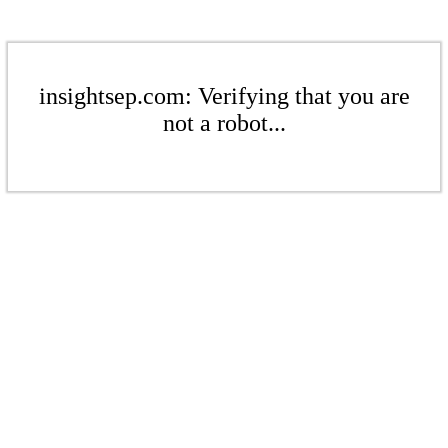
insightsep.com: Verifying that you are
not a robot...