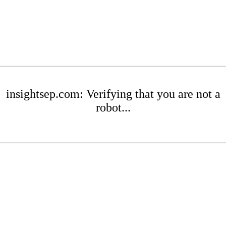
insightsep.com: Verifying that you are not a
robot...